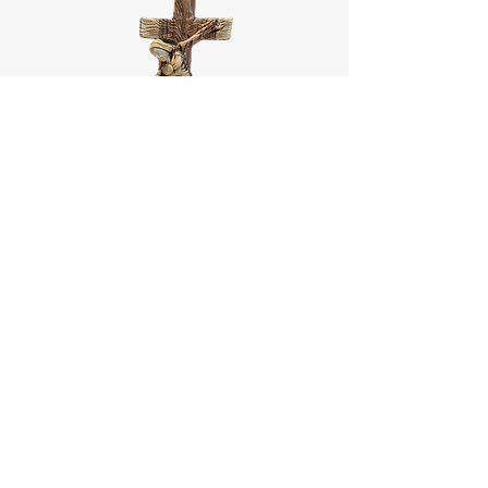
St.Francis and Jesus
Price
‏488.00 ‏$
Add to Cart