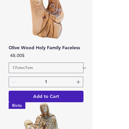
Olive Wood Holy Family Faceless
Price
‏48.00 ‏$
Add to Cart
Bieta