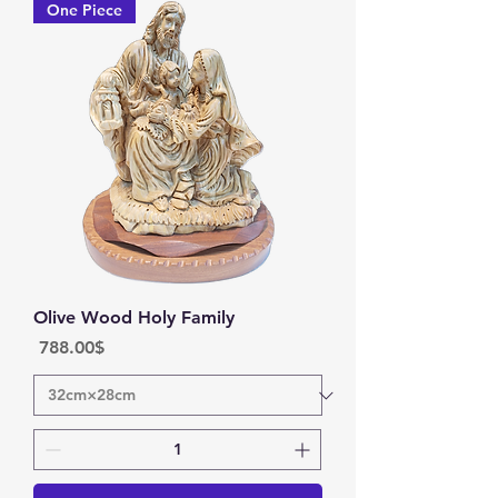
One Piece
Olive Wood Holy Family
Price
‏788.00 ‏$