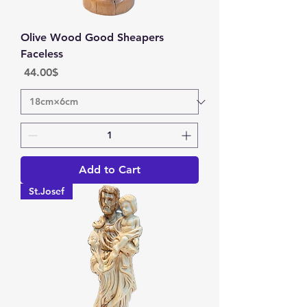
Olive Wood Good Sheapers
Faceless
Price
‏44.00 ‏$
Add to Cart
St.Josef