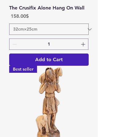
The Crusifix Alone Hang On Wall
Price
‏158.00 ‏$
Add to Cart
Best seller