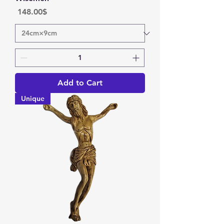
Price
‏148.00 ‏$
Add to Cart
Unique