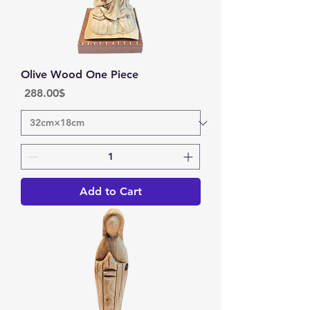
Olive Wood One Piece
Price
‏288.00 ‏$
Add to Cart