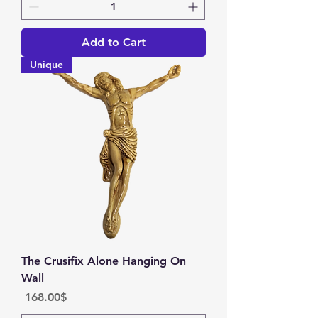
Add to Cart
Unique
The Crusifix Alone Hanging On
Wall
Price
‏168.00 ‏$