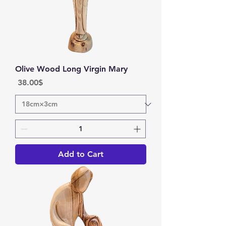
Olive Wood Long Virgin Mary
Price
‏38.00 ‏$
Add to Cart