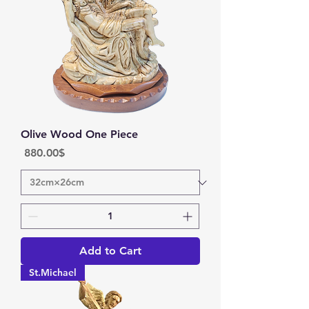
Olive Wood One Piece
Price
‏880.00 ‏$
Add to Cart
St.Michael