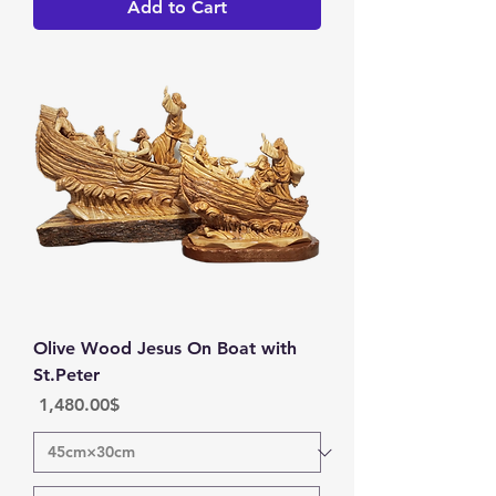
Add to Cart
Olive Wood Jesus On Boat with
St.Peter
Price
‏1,480.00 ‏$