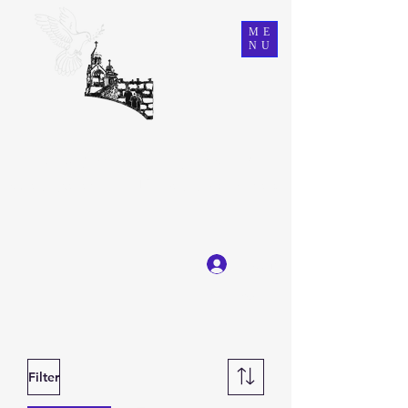
ME
NU
Ein Karem Gift Shop
Great Selection, Unbeatable Prices
Log In
Get In Touch
Filter