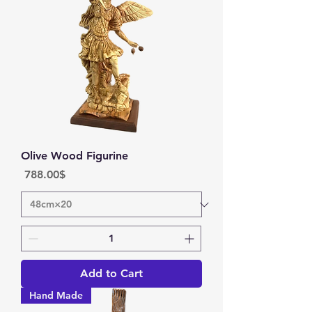
Olive Wood Figurine
Price
‏788.00 ‏$
Add to Cart
Hand Made