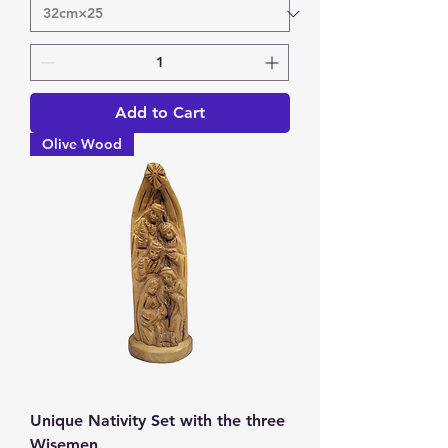
Add to Cart
Olive Wood
Unique Nativity Set with the three
Wisemen