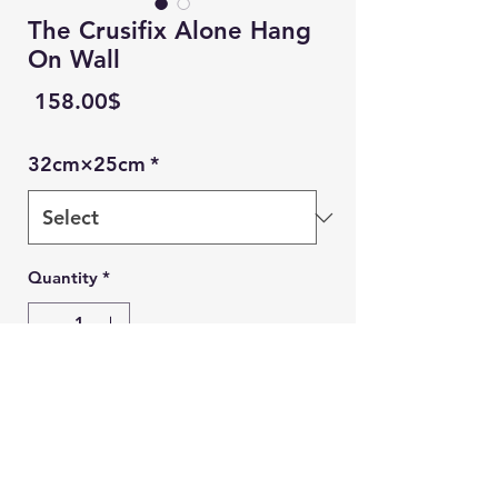
The Crusifix Alone Hang
On Wall
Price
‏158.00 ‏$
32cm×25cm
*
Quantity
*
Add to Cart
Ein Karem Gift Shop
Buy Now