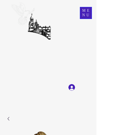
ME
NU
Ein Karem Gift Shop
Great Selection, Unbeatable Prices
Log In
Get In Touch