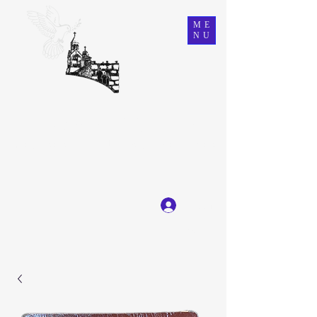
ME
NU
Ein Karem Gift Shop
Great Selection, Unbeatable Prices
Log In
Get In Touch