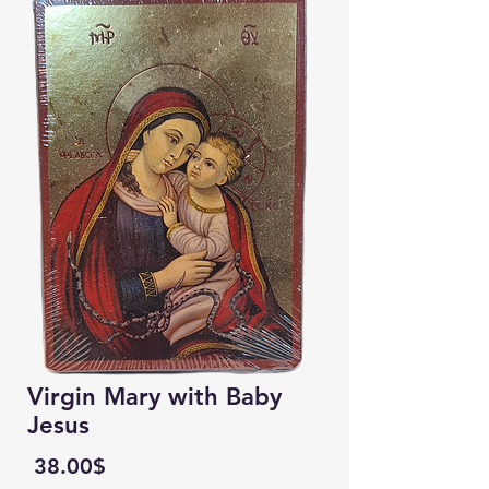
Virgin Mary with Baby
Jesus
Price
‏38.00 ‏$