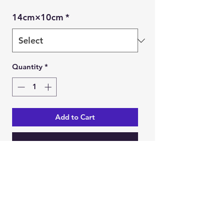
14cm×10cm
*
Quantity
*
Add to Cart
Buy Now
Ein Karem Gift Shop