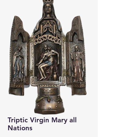
Triptic Virgin Mary all
Nations