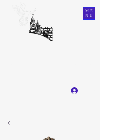
ME
NU
Ein Karem Gift Shop
Great Selection, Unbeatable Prices
Log In
Get In Touch