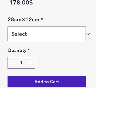
Price
‏178.00 ‏$
28cm×12cm
*
Quantity
*
Add to Cart
Buy Now
Ein Karem Gift Shop