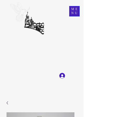
ME
NU
Ein Karem Gift Shop
Great Selection, Unbeatable Prices
Log In
Get In Touch