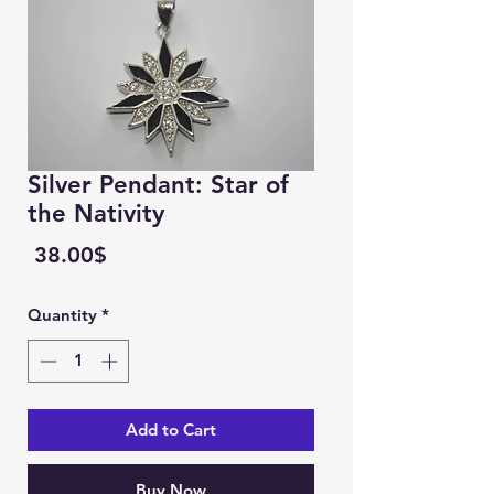
Silver Pendant: Star of
the Nativity
Price
‏38.00 ‏$
Quantity
*
Add to Cart
Buy Now