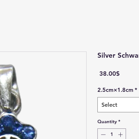
Silver Schwa
Price
‏38.00 ‏$
2.5cm×1.8cm
*
Select
Quantity
*