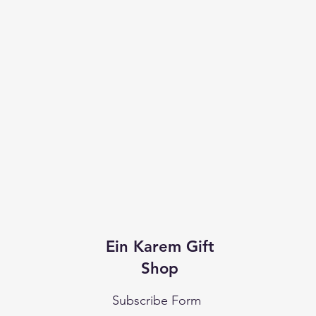
Ein Karem Gift
Shop
Subscribe Form