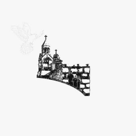
Ein K
Great Se