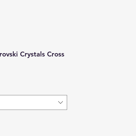
rovski Crystals Cross