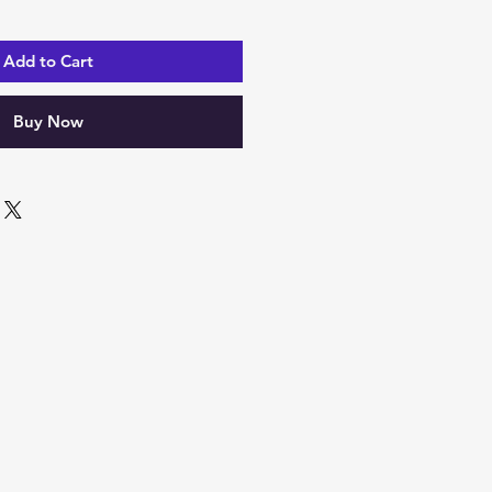
Add to Cart
Buy Now