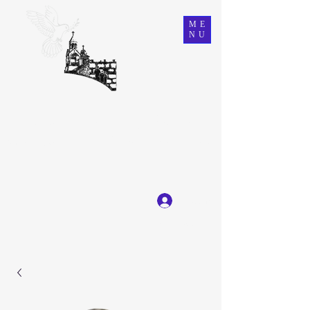
ME
NU
Ein Karem Gift Shop
Great Selection, Unbeatable Prices
Log In
Get In Touch