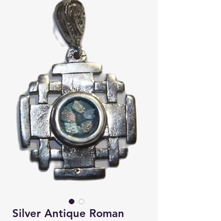
Silver Antique Roman