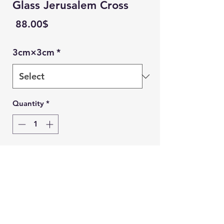
Glass Jerusalem Cross
Price
‏88.00 ‏$
3cm×3cm
*
Quantity
*
Add to Cart
Ein Karem Gift Shop
Buy Now