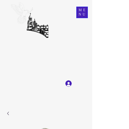
ME
NU
Ein Karem Gift Shop
Great Selection, Unbeatable Prices
Log In
Get In Touch