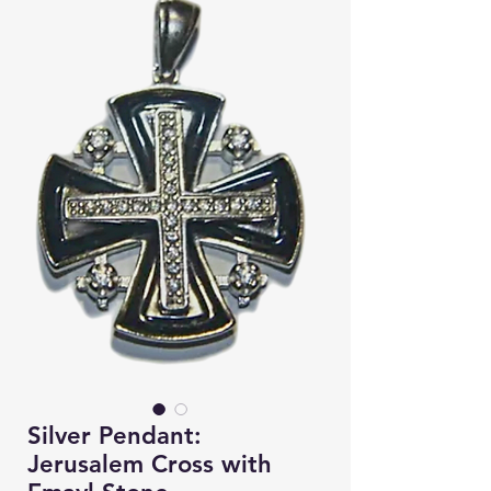
Silver Pendant:
Jerusalem Cross with