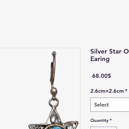
Silver Star 
Earing
Price
‏68.00 ‏$
2.6cm×2.6cm
*
Select
Quantity
*