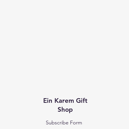
Ein Karem Gift
Shop
Subscribe Form