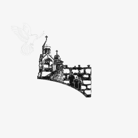
Ein K
Great Se