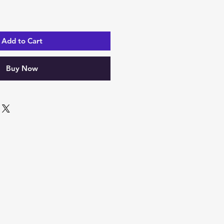
Add to Cart
Buy Now