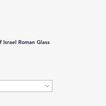
Of Israel Roman Glass