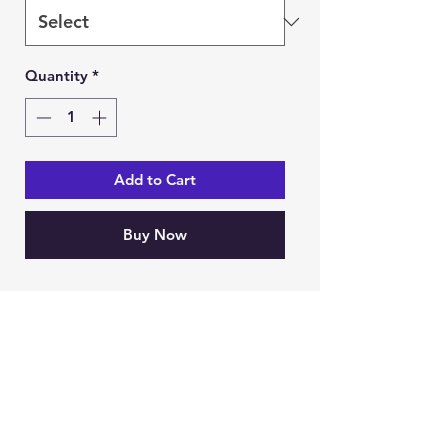
Quantity
*
Add to Cart
Buy Now
Ein Karem Gift Shop