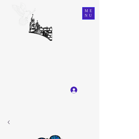
ME
NU
Ein Karem Gift Shop
Great Selection, Unbeatable Prices
Log In
Get In Touch