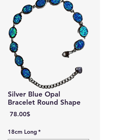
Silver Blue Opal
Bracelet Round Shape
Price
‏78.00 ‏$
18cm Long
*