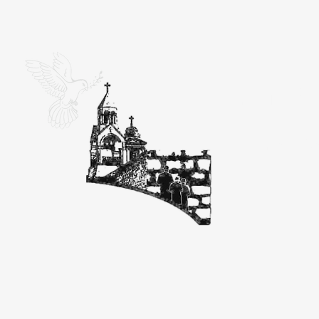
Ein K
Great Se