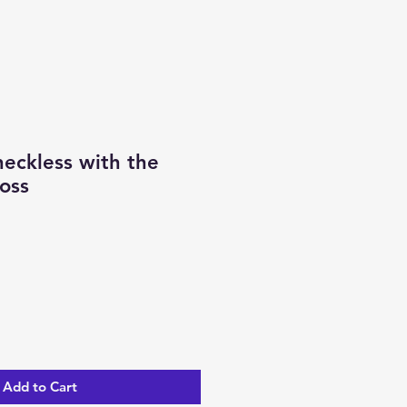
eckless with the
oss
Add to Cart