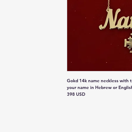
Gokd 14k name neckless with t
your name in Hebrew or Englis
398 USD