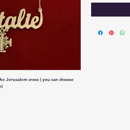
he Jerusalem cross ( you can choose
h)