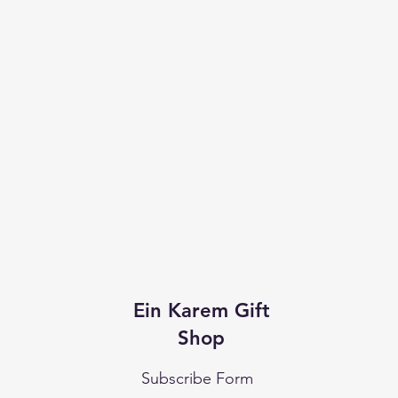
Ein Karem Gift
Shop
Subscribe Form