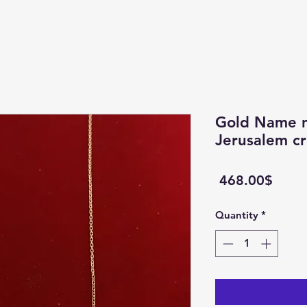
Gold Name n
Jerusalem cr
Price
‏468.00 ‏$
Quantity
*