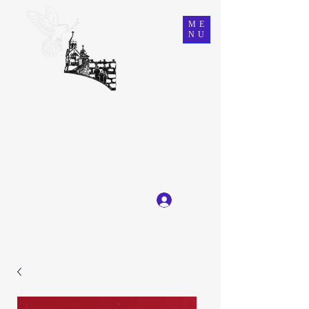
ME
NU
Ein Karem Gift Shop
Great Selection, Unbeatable Prices
Log In
Get In Touch