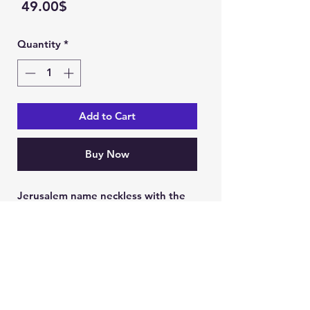
Price
‏49.00 ‏$
Quantity
*
Add to Cart
Buy Now
Jerusalem name neckless with the
holy land cross
49 USD including neckless
Ein Karem Gift Shop