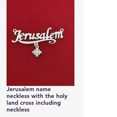
Jerusalem name
neckless with the holy
land cross including
neckless