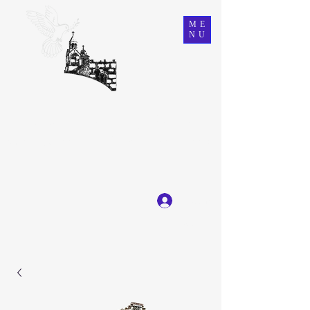
ME
NU
Ein Karem Gift Shop
Great Selection, Unbeatable Prices
Log In
Get In Touch