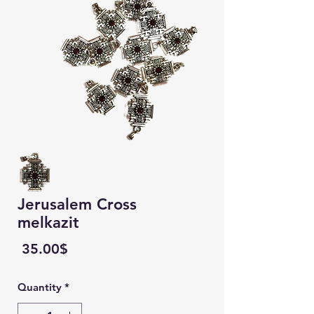
Jerusalem Cross
melkazit
Price
‏35.00 ‏$
Quantity
*