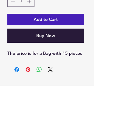
Add to Cart
Buy Now
The price is for a Bag with 15 pieces
Ein Karem Gift Shop