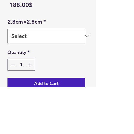
Price
‏188.00 ‏$
2.8cm×2.8cm
*
Quantity
*
Add to Cart
Buy Now
Ein Karem Gift Shop