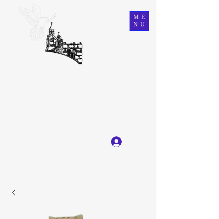
ME
NU
Ein Karem Gift Shop
Great Selection, Unbeatable Prices
Log In
Get In Touch