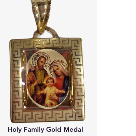
Holy Family Gold Medal