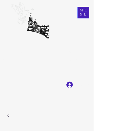
ME
NU
Ein Karem Gift Shop
Great Selection, Unbeatable Prices
Log In
Get In Touch