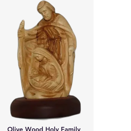
Olive Wood Holy Family