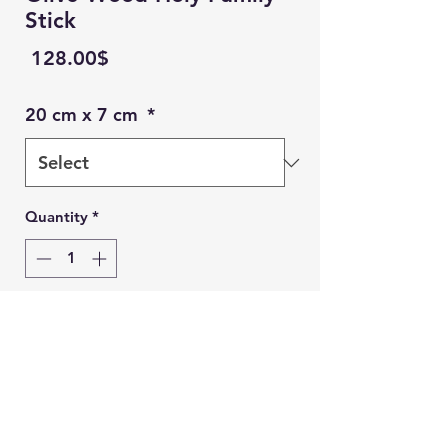
Stick
Price
‏128.00 ‏$
20 cm x 7 cm
*
Quantity
*
Add to Cart
Ein Karem Gift Shop
Buy Now